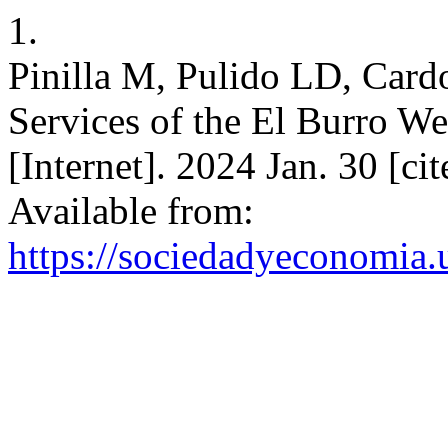
1.
Pinilla M, Pulido LD, Car
Services of the El Burro W
[Internet]. 2024 Jan. 30 [c
Available from:
https://sociedadyeconomia.