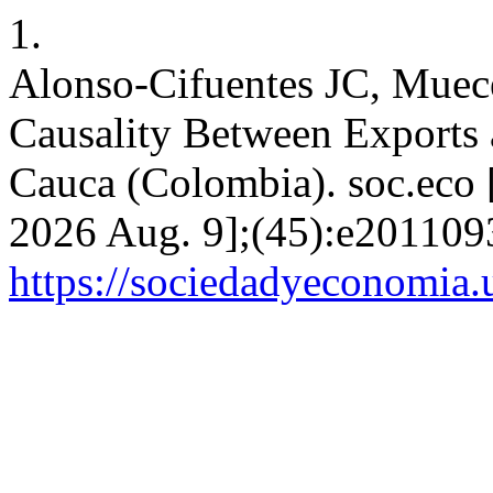
1.
Alonso-Cifuentes JC, Muec
Causality Between Exports 
Cauca (Colombia). soc.eco [
2026 Aug. 9];(45):e2011093
https://sociedadyeconomia.