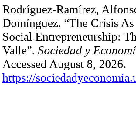
Rodríguez-Ramírez, Alfonso
Domínguez. “The Crisis As 
Social Entrepreneurship: T
Valle”.
Sociedad y Econom
Accessed August 8, 2026.
https://sociedadyeconomia.