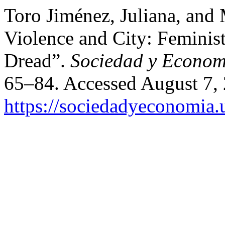
Toro Jiménez, Juliana, and
Violence and City: Feminist
Dread”.
Sociedad y Econom
65–84. Accessed August 7,
https://sociedadyeconomia.