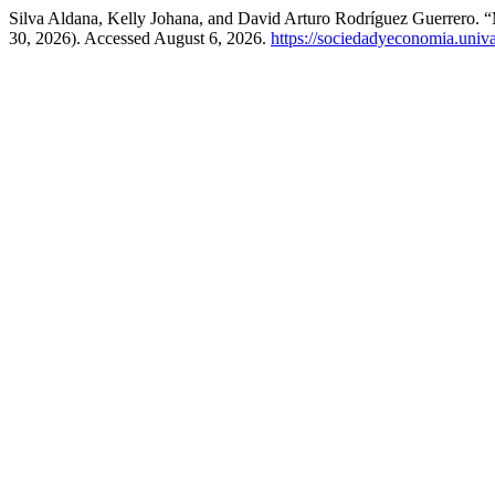
Silva Aldana, Kelly Johana, and David Arturo Rodríguez Guerrero.
30, 2026). Accessed August 6, 2026.
https://sociedadyeconomia.univ