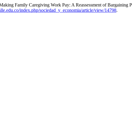
 “Making Family Caregiving Work Pay: A Reassessment of Bargaining 
alle.edu.co/index.php/sociedad_y_economia/article/view/14798
.