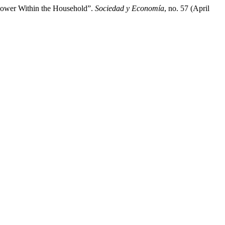
Power Within the Household”.
Sociedad y Economía
, no. 57 (April