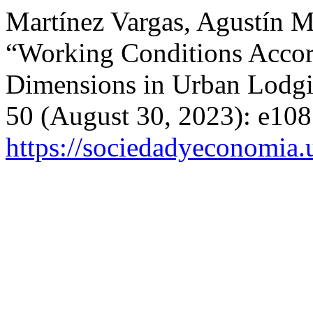
Martínez Vargas, Agustín Ma
“Working Conditions Accord
Dimensions in Urban Lodg
50 (August 30, 2023): e108
https://sociedadyeconomia.