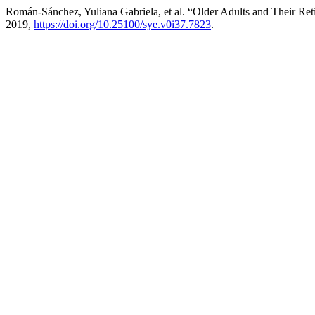
Román-Sánchez, Yuliana Gabriela, et al. “Older Adults and Their Re
2019,
https://doi.org/10.25100/sye.v0i37.7823
.