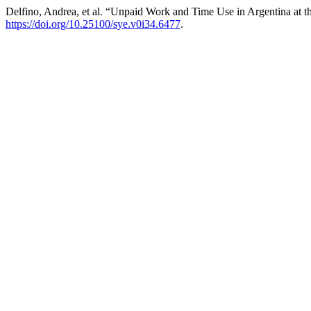
Delfino, Andrea, et al. “Unpaid Work and Time Use in Argentina at t
https://doi.org/10.25100/sye.v0i34.6477
.