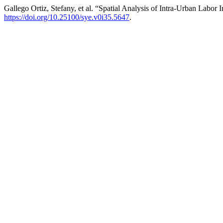
Gallego Ortiz, Stefany, et al. “Spatial Analysis of Intra-Urban Labor 
https://doi.org/10.25100/sye.v0i35.5647
.