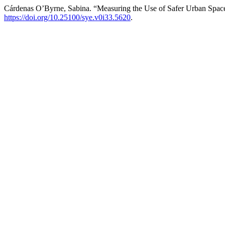
Cárdenas O’Byrne, Sabina. “Measuring the Use of Safer Urban Spac
https://doi.org/10.25100/sye.v0i33.5620
.