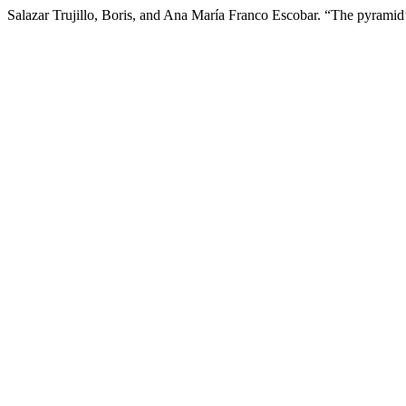
Salazar Trujillo, Boris, and Ana María Franco Escobar. “The pyrami