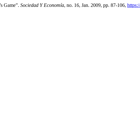
d’s Game”.
Sociedad Y Economía
, no. 16, Jan. 2009, pp. 87-106,
https: