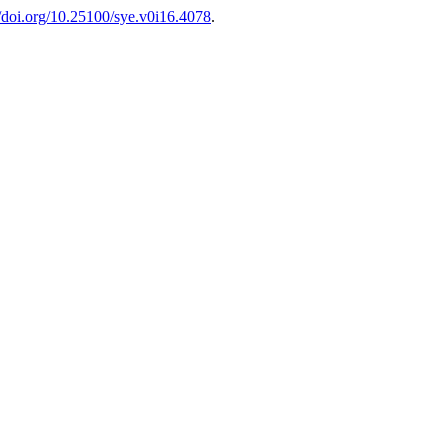
//doi.org/10.25100/sye.v0i16.4078
.