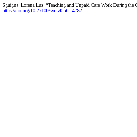
Sguigna, Lorena Luz. “Teaching and Unpaid Care Work During th
https://doi.org/10.25100/sye.v0i56.14782
.