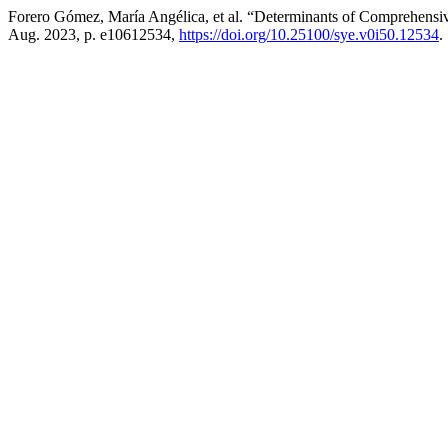
Forero Gómez, María Angélica, et al. “Determinants of Comprehens
Aug. 2023, p. e10612534,
https://doi.org/10.25100/sye.v0i50.12534
.