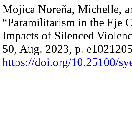
Mojica Noreña, Michelle, a
“Paramilitarism in the Eje 
Impacts of Silenced Violen
50, Aug. 2023, p. e1021205
https://doi.org/10.25100/s