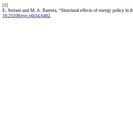
[1]
E. Serrani and M. A. Barrera, “Structural effects of energy policy i
10.25100/sye.v0i34.6482
.