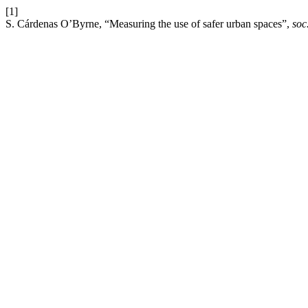
[1]
S. Cárdenas O’Byrne, “Measuring the use of safer urban spaces”,
soc