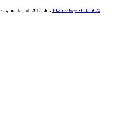
.eco
, no. 33, Jul. 2017, doi:
10.25100/sye.v0i33.5620
.