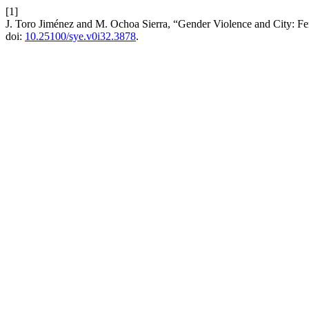
[1]
J. Toro Jiménez and M. Ochoa Sierra, “Gender Violence and City: Fe
doi:
10.25100/sye.v0i32.3878
.