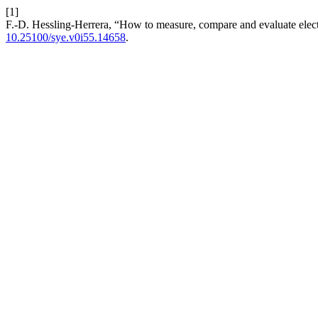
[1]
F.-D. Hessling-Herrera, “How to measure, compare and evaluate electric
10.25100/sye.v0i55.14658
.