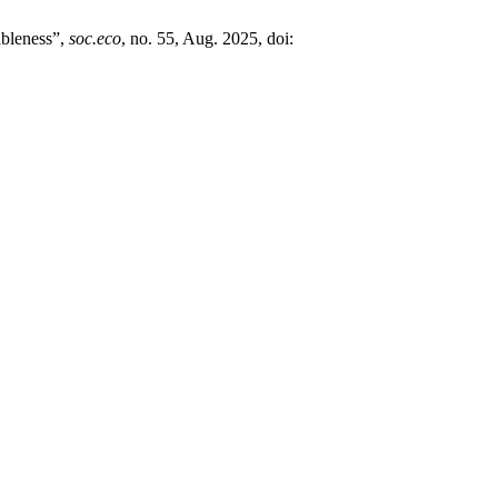
ableness”,
soc.eco
, no. 55, Aug. 2025, doi: