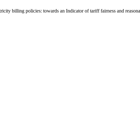
ity billing policies: towards an Indicator of tariff fairness and reason