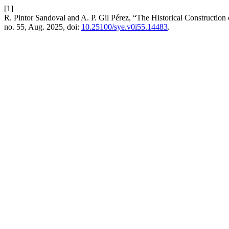
[1]
R. Pintor Sandoval and A. P. Gil Pérez, “The Historical Constructi
no. 55, Aug. 2025, doi:
10.25100/sye.v0i55.14483
.