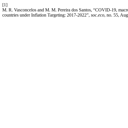
[1]
M. R. Vasconcelos and M. M. Pereira dos Santos, “COVID-19, macro
countries under Inflation Targeting: 2017-2022”,
soc.eco
, no. 55, Aug