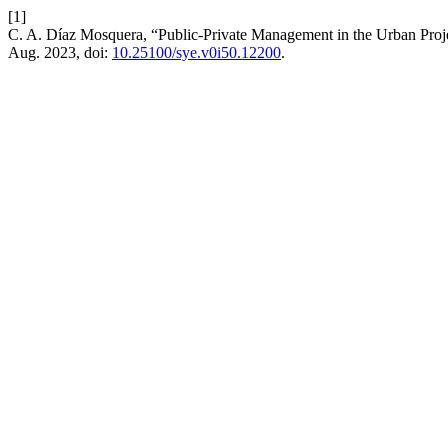
[1]
C. A. Díaz Mosquera, “Public-Private Management in the Urban Projec
Aug. 2023, doi:
10.25100/sye.v0i50.12200
.