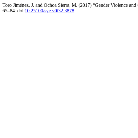
Toro Jiménez, J. and Ochoa Sierra, M. (2017) “Gender Violence and 
65–84. doi:
10.25100/sye.v0i32.3878
.