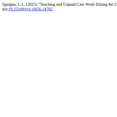
Sguigna, L.L. (2025) “Teaching and Unpaid Care Work During th
doi:
10.25100/sye.v0i56.14782
.