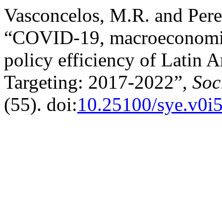
Vasconcelos, M.R. and Pere
“COVID-19, macroeconomic
policy efficiency of Latin 
Targeting: 2017-2022”,
Soc
(55). doi:
10.25100/sye.v0i