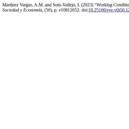
Martínez Vargas, A.M. and Soto-Vallejo, I. (2023) “Working Conditi
Sociedad y Economía
, (50), p. e10812652. doi:
10.25100/sye.v0i50.1