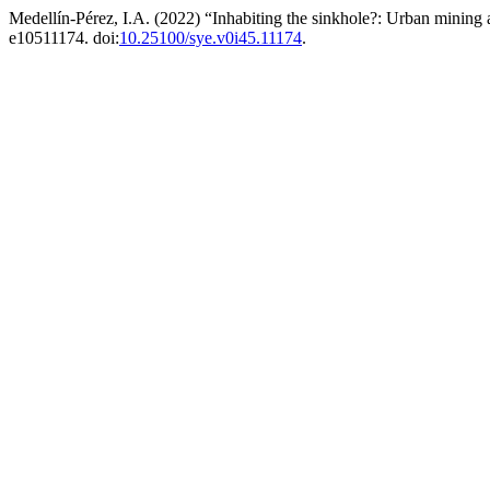
Medellín-Pérez, I.A. (2022) “Inhabiting the sinkhole?: Urban mining 
e10511174. doi:
10.25100/sye.v0i45.11174
.