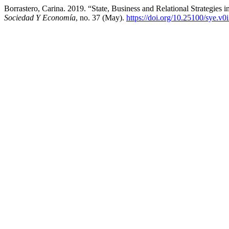
Borrastero, Carina. 2019. “State, Business and Relational Strategies 
Sociedad Y Economía
, no. 37 (May).
https://doi.org/10.25100/sye.v0