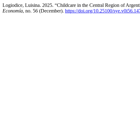
Logiodice, Luisina. 2025. “Childcare in the Central Region of Argen
Economía
, no. 56 (December).
https://doi.org/10.25100/sye.v0i56.1