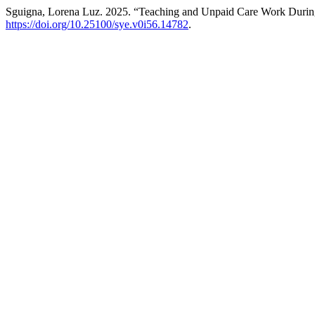
Sguigna, Lorena Luz. 2025. “Teaching and Unpaid Care Work Dur
https://doi.org/10.25100/sye.v0i56.14782
.