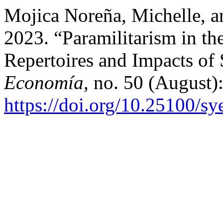
Mojica Noreña, Michelle, a
2023. “Paramilitarism in th
Repertoires and Impacts of
Economía
, no. 50 (August
https://doi.org/10.25100/s