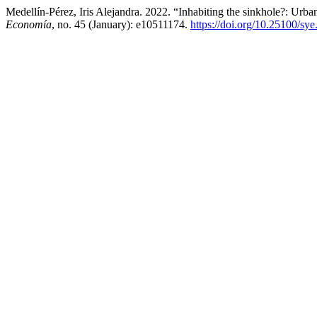
Medellín-Pérez, Iris Alejandra. 2022. “Inhabiting the sinkhole?: Ur
Economía
, no. 45 (January): e10511174.
https://doi.org/10.25100/sy