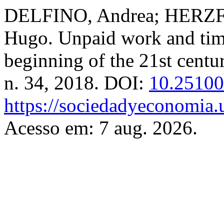
DELFINO, Andrea; HERZF
Hugo. Unpaid work and time
beginning of the 21st centu
n. 34, 2018. DOI:
10.25100
https://sociedadyeconomia.
Acesso em: 7 aug. 2026.