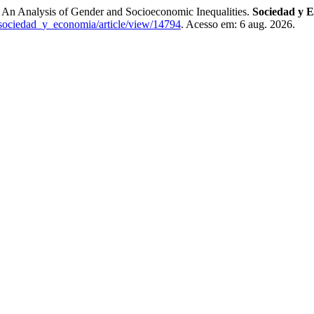
 An Analysis of Gender and Socioeconomic Inequalities.
Sociedad y 
/sociedad_y_economia/article/view/14794
. Acesso em: 6 aug. 2026.