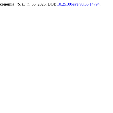
Economía
,
[S. l.]
, n. 56, 2025. DOI:
10.25100/sye.v0i56.14794
.