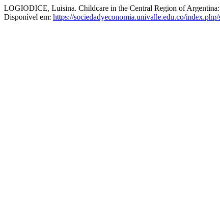
LOGIODICE, Luisina. Childcare in the Central Region of Argentina:
Disponível em:
https://sociedadyeconomia.univalle.edu.co/index.php