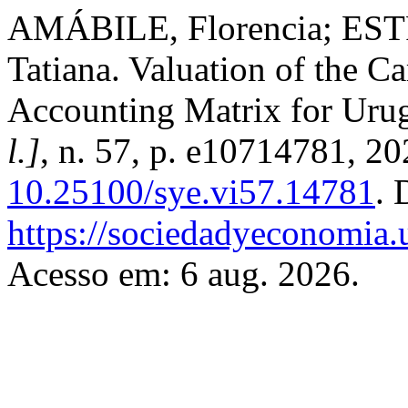
AMÁBILE, Florencia; ES
Tatiana. Valuation of the C
Accounting Matrix for Uru
l.]
, n. 57, p. e10714781, 2
10.25100/sye.vi57.14781
. 
https://sociedadyeconomia.
Acesso em: 6 aug. 2026.