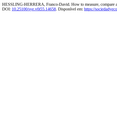
HESSLING-HERRERA, Franco-David. How to measure, compare and evalua
DOI:
10.25100/sye.v0i55.14658
. Disponível em:
https://sociedadye