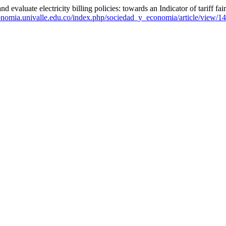
te electricity billing policies: towards an Indicator of tariff fai
conomia.univalle.edu.co/index.php/sociedad_y_economia/article/view/1