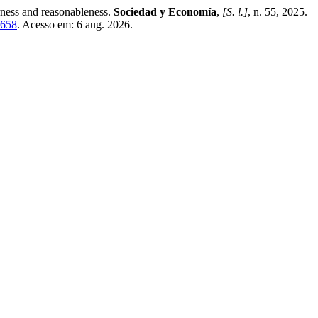
rness and reasonableness.
Sociedad y Economía
,
[S. l.]
, n. 55, 2025.
4658
. Acesso em: 6 aug. 2026.