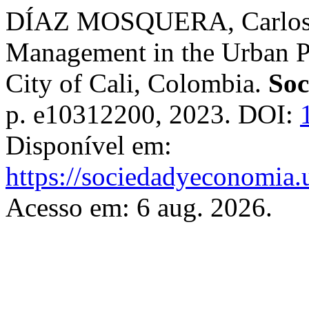
DÍAZ MOSQUERA, Carlos A
Management in the Urban Pr
City of Cali, Colombia.
Soc
p. e10312200, 2023. DOI:
Disponível em:
https://sociedadyeconomia.
Acesso em: 6 aug. 2026.