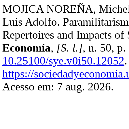
MOJICA NOREÑA, Miche
Luis Adolfo. Paramilitarism
Repertoires and Impacts of
Economía
,
[S. l.]
, n. 50, 
10.25100/sye.v0i50.12052
https://sociedadyeconomia.
Acesso em: 7 aug. 2026.