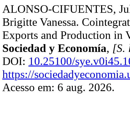
ALONSO-CIFUENTES, Jul
Brigitte Vanessa. Cointegra
Exports and Production in 
Sociedad y Economía
,
[S. 
DOI:
10.25100/sye.v0i45.
https://sociedadyeconomia.
Acesso em: 6 aug. 2026.