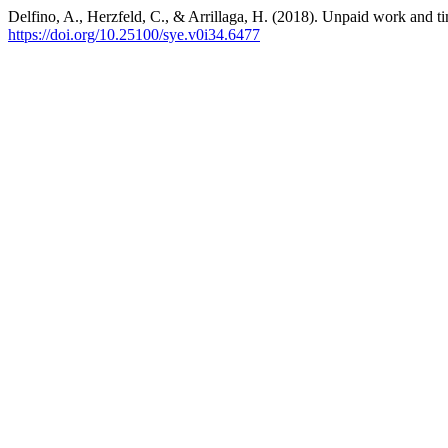
Delfino, A., Herzfeld, C., & Arrillaga, H. (2018). Unpaid work and ti
https://doi.org/10.25100/sye.v0i34.6477