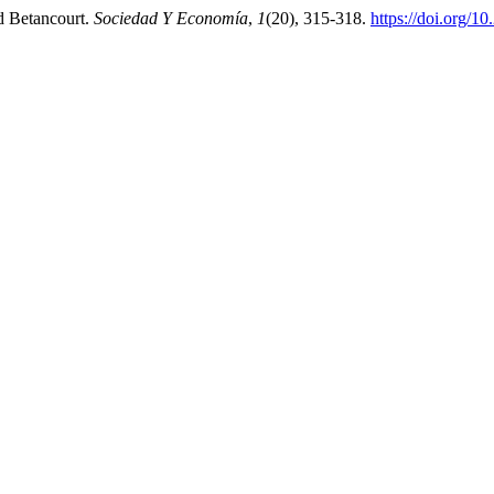
id Betancourt.
Sociedad Y Economía
,
1
(20), 315-318.
https://doi.org/1