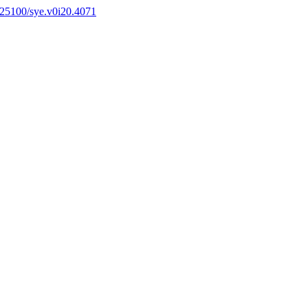
0.25100/sye.v0i20.4071