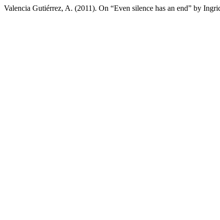
Valencia Gutiérrez, A. (2011). On “Even silence has an end” by Ingr