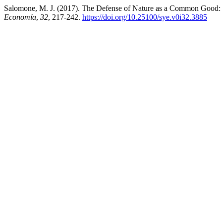
Salomone, M. J. (2017). The Defense of Nature as a Common Good: 
Economía
,
32
, 217-242.
https://doi.org/10.25100/sye.v0i32.3885