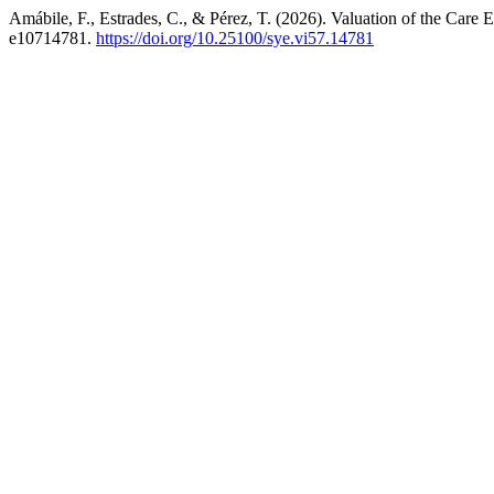
Amábile, F., Estrades, C., & Pérez, T. (2026). Valuation of the Car
e10714781.
https://doi.org/10.25100/sye.vi57.14781