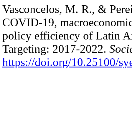
Vasconcelos, M. R., & Pere
COVID-19, macroeconomic 
policy efficiency of Latin 
Targeting: 2017-2022.
Soci
https://doi.org/10.25100/s