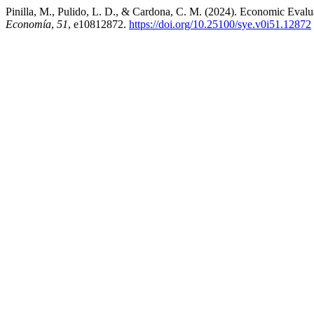
Pinilla, M., Pulido, L. D., & Cardona, C. M. (2024). Economic Evalu
Economía
,
51
, e10812872.
https://doi.org/10.25100/sye.v0i51.12872