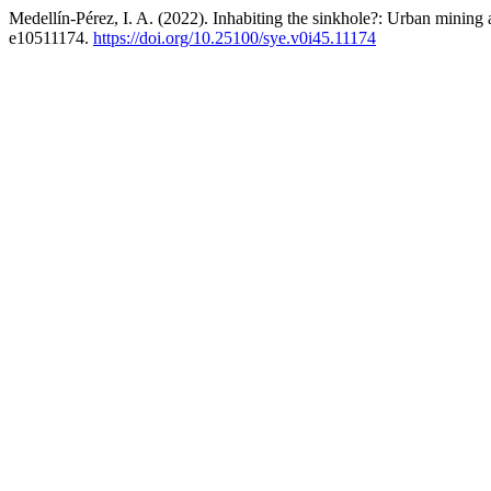
Medellín-Pérez, I. A. (2022). Inhabiting the sinkhole?: Urban mining
e10511174.
https://doi.org/10.25100/sye.v0i45.11174