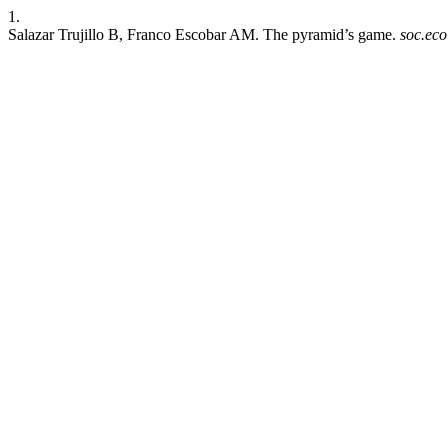
1.
Salazar Trujillo B, Franco Escobar AM. The pyramid’s game.
soc.eco