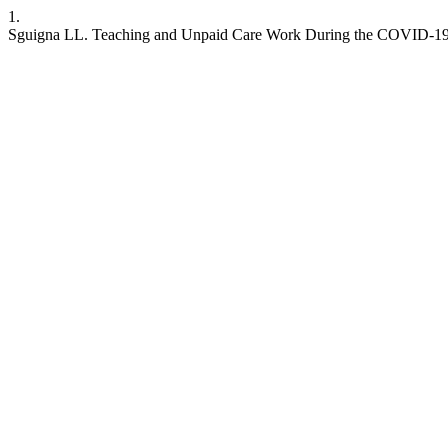
1.
Sguigna LL. Teaching and Unpaid Care Work During the COVID-1