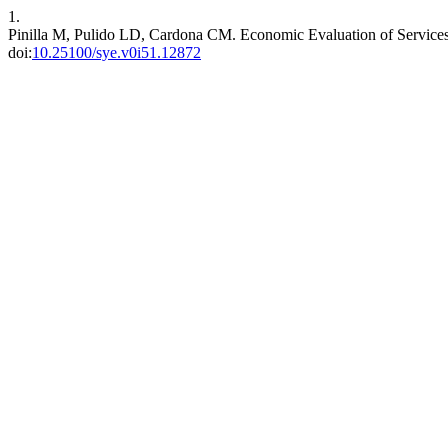
1.
Pinilla M, Pulido LD, Cardona CM. Economic Evaluation of Services
doi:
10.25100/sye.v0i51.12872