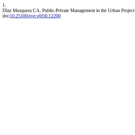
1.
Díaz Mosquera CA. Public-Private Management in the Urban Project 
doi:
10.25100/sye.v0i50.12200