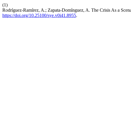
(1)
Rodríguez-Ramírez, A.; Zapata-Domínguez, A. The Crisis As a Scenar
https://doi.org/10.25100/sye.v0i41.8955
.