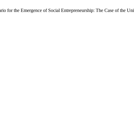
io for the Emergence of Social Entrepreneurship: The Case of the Uni