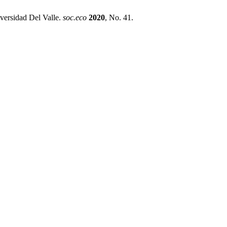
versidad Del Valle.
soc.eco
2020
, No. 41.